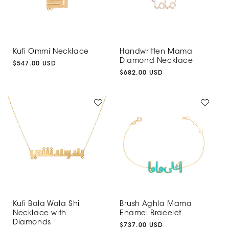
Kufi Ommi Necklace
Handwritten Mama
Diamond Necklace
Regular
$547.00 USD
price
Regular
$682.00 USD
price
Kufi Bala Wala Shi
Brush Aghla Mama
Necklace with
Enamel Bracelet
Diamonds
Regular
$737.00 USD