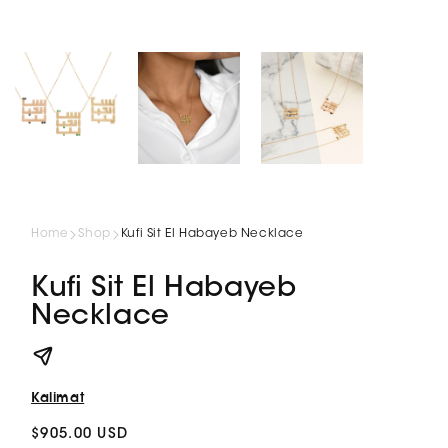
Home
Shop
Kufi Sit El Habayeb Necklace
Kufi Sit El Habayeb
Necklace
Kalimat
Regular
$905.00 USD