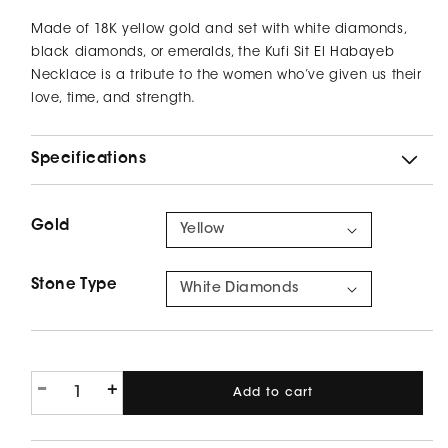
price
Made of 18K yellow gold and set with white diamonds,
black diamonds, or emeralds, the Kufi Sit El Habayeb
Necklace is a tribute to the women who’ve given us their
love, time, and strength.
Specifications
Gold
Yellow
Stone Type
White Diamonds
-
+
Add to cart
Decrease
Increase
quantity
quantity
for
for