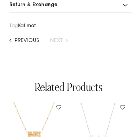
Return & Exchange
Kufi
Kufi
Sit
Sit
El
El
Habayeb
Habayeb
Tag
Kalimat
Necklace
Necklace
PREVIOUS
NEXT
Related Products