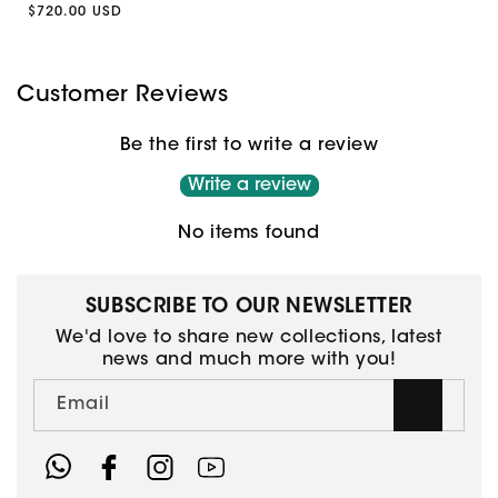
Regular
$720.00 USD
price
price
Customer Reviews
Be the first to write a review
Write a review
No items found
SUBSCRIBE TO OUR NEWSLETTER
We'd love to share new collections, latest
news and much more with you!
Email
Submit
Facebook
Instagram
YouTube