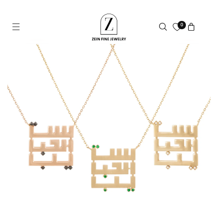
Skip to
content
0
Cart