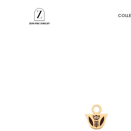
Skip to
content
COLLE