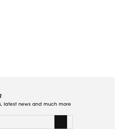
R
ns, latest news and much more
Submit