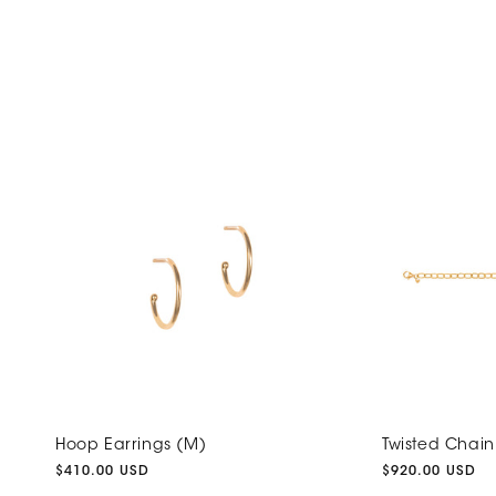
Hoop Earrings (M)
Twisted Chain
Regular
$410.00 USD
Regular
$920.00 USD
price
price