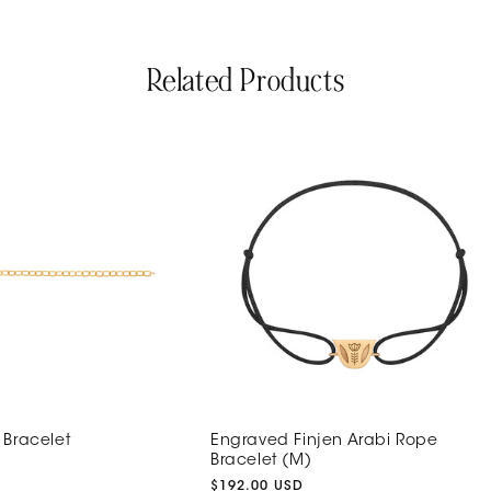
Related Products
 Bracelet
Engraved Finjen Arabi Rope
Bracelet (M)
Regular
$192.00 USD