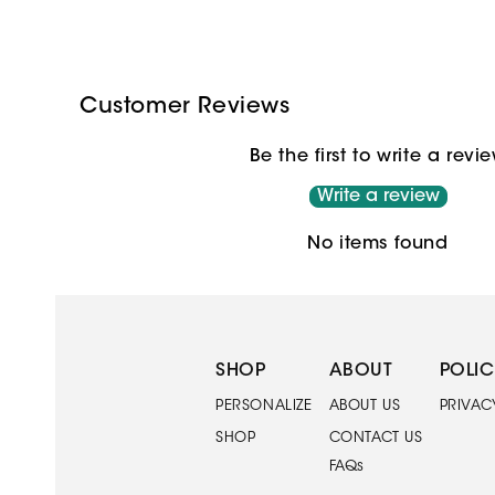
Customer Reviews
Be the first to write a revi
Write a review
No items found
SHOP
ABOUT
POLIC
PERSONALIZE
ABOUT US
PRIVAC
SHOP
CONTACT US
FAQs