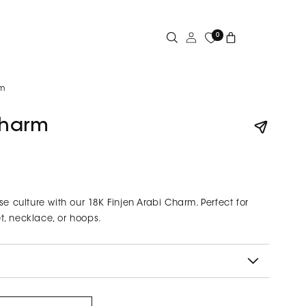
Log
0
Cart
in
rm
Charm
se culture with our 18K Finjen Arabi Charm. Perfect for
, necklace, or hoops.