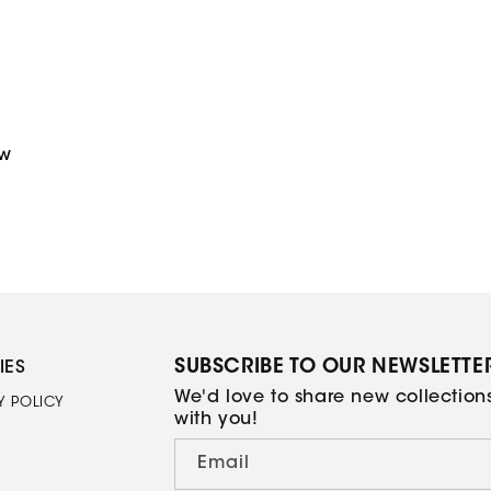
price
ew
SUBSCRIBE TO OUR NEWSLETTE
IES
We'd love to share new collectio
Y POLICY
with you!
Email