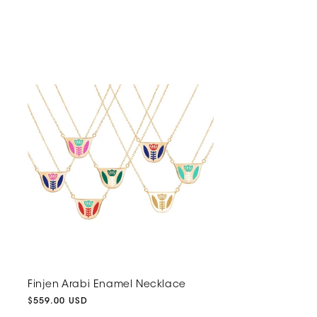
Finjen Arabi Enamel Necklace
Regular
$559.00 USD
price