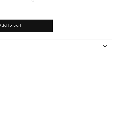
Add to cart