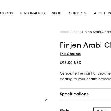
CTIONS
PERSONALIZED
SHOP
OUR BLOG
ABOUT US
Home
Shop
Finjen Arabi Cha
Finjen Arabi 
The Charms
Regular
$98.00 USD
price
Celebrate the spirit of Lebane
adding to your charm bracelet
Specifications