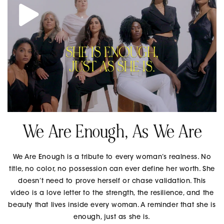
We Are Enough, As We Are
We Are Enough is a tribute to every woman’s realness. No
title, no color, no possession can ever define her worth. She
doesn’t need to prove herself or chase validation. This
video is a love letter to the strength, the resilience, and the
beauty that lives inside every woman. A reminder that she is
enough, just as she is.