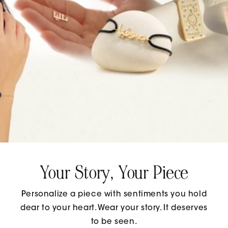
Your Story, Your Piece
Personalize a piece with sentiments you hold
dear to your heart. Wear your story. It deserves
to be seen.