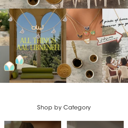
Shop by Category