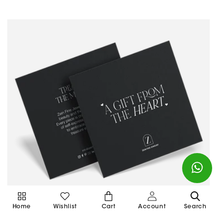
Cart
Home
Wishlist
Cart
Account
Search