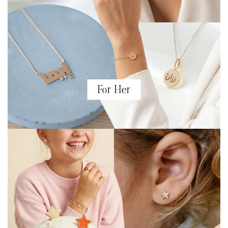
For Her