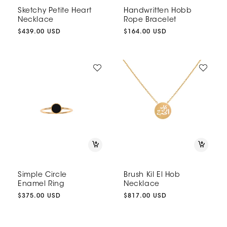
Sketchy Petite Heart
Handwritten Hobb
Necklace
Rope Bracelet
Regular
$439.00 USD
Regular
$164.00 USD
price
price
Simple Circle
Brush Kil El Hob
Enamel Ring
Necklace
Regular
$375.00 USD
Regular
$817.00 USD
price
price