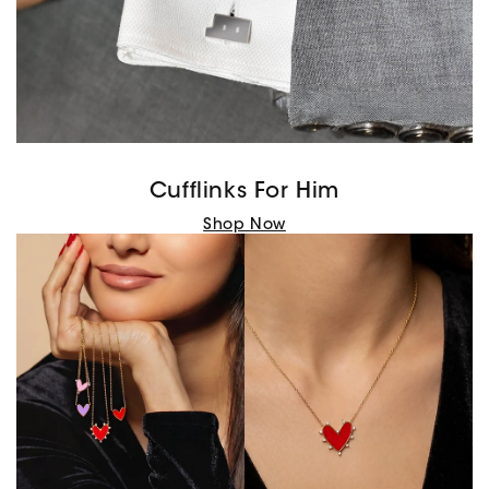
Cufflinks For Him
Shop Now