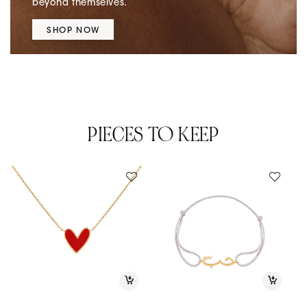
beyond themselves.
SHOP NOW
PIECES TO KEEP