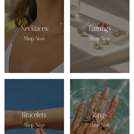
Necklaces
Earrings
Shop Now
Shop Now
Bracelets
Rings
Shop Now
Shop Now