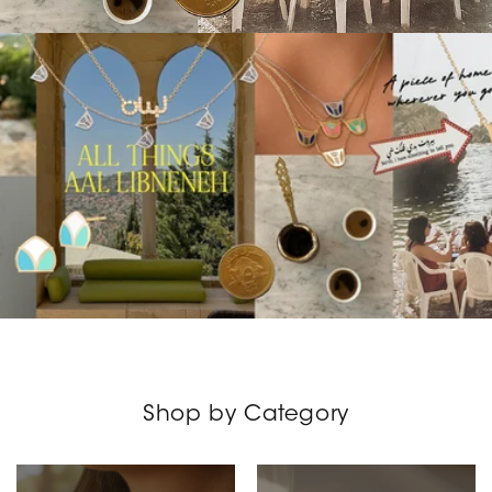
Shop by Category