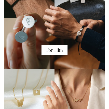
For Him