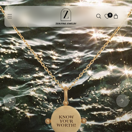
Skip to
content
0
Cart