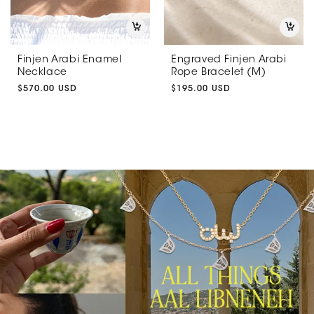
Finjen Arabi Enamel
Engraved Finjen Arabi
Necklace
Rope Bracelet (M)
Regular
$570.00 USD
Regular
$195.00 USD
price
price