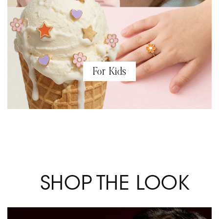
For Kids
SHOP THE LOOK