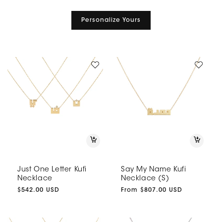
Personalize Yours
Just One Letter Kufi
Say My Name Kufi
Necklace
Necklace (S)
Regular
$542.00 USD
Regular
From $807.00 USD
price
price