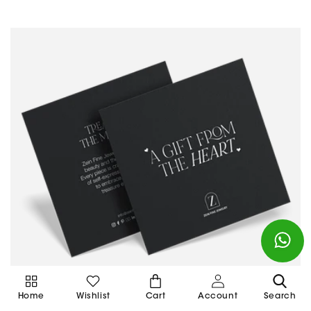
Cart
Home
Wishlist
Cart
Account
Search