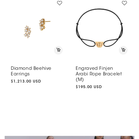
Diamond Beehive
Engraved Finjen
Earrings
Arabi Rope Bracelet
(M)
Regular
$1,213.00 USD
price
Regular
$195.00 USD
price