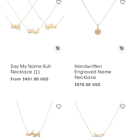
Say My Name Kufi
Handwritten
Necklace (L)
Engraved Name
Necklace
Regular
From $931.00 USD
price
Regular
$570.00 USD
price