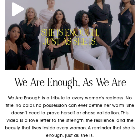
We Are Enough, As We Are
We Are Enough is a tribute to every woman’s realness. No
title, no color, no possession can ever define her worth. She
doesn’t need to prove herself or chase validation. This
video is a love letter to the strength, the resilience, and the
beauty that lives inside every woman. A reminder that she is
enough, just as she is.