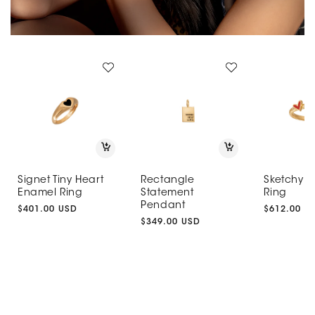
Signet Tiny Heart
Rectangle
Sketchy H
Enamel Ring
Statement
Ring
Pendant
Regular
$401.00 USD
Regular
$612.00 U
price
Regular
$349.00 USD
price
price