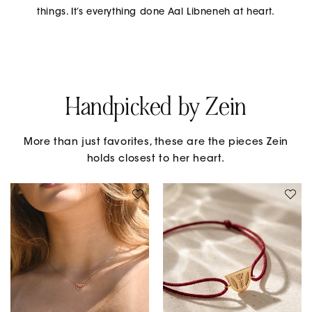
things. It’s everything done Aal Libneneh at heart.
Handpicked by Zein
More than just favorites, these are the pieces Zein
holds closest to her heart.