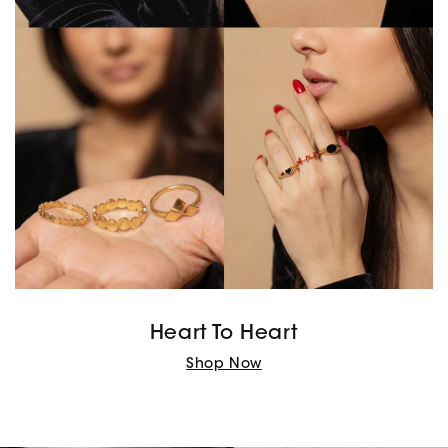
Heart To Heart
Shop Now