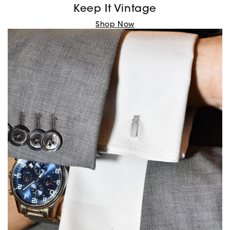
Keep It Vintage
Shop Now