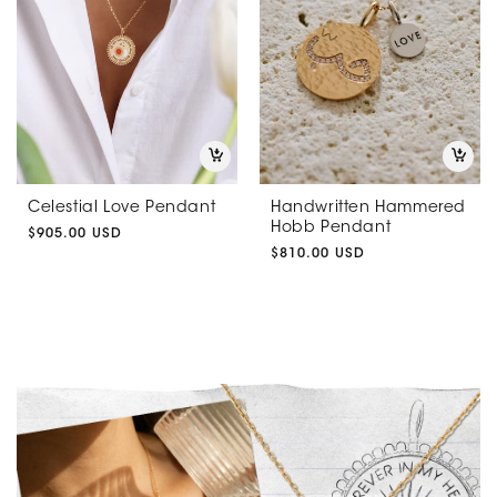
Celestial Love Pendant
Handwritten Hammered
Hobb Pendant
Regular
$905.00 USD
price
Regular
$810.00 USD
price