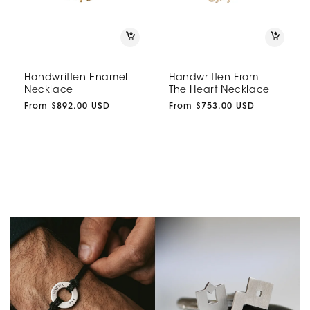
Handwritten Enamel
Handwritten From
Necklace
The Heart Necklace
Regular
From $892.00 USD
Regular
From $753.00 USD
price
price