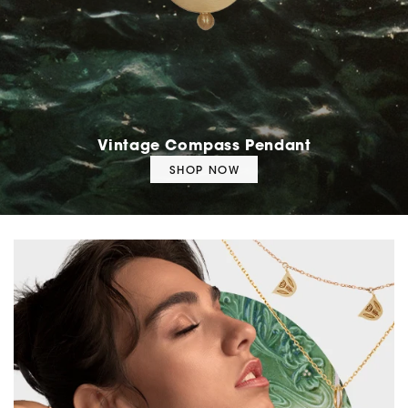
Vintage Compass Pendant
SHOP NOW