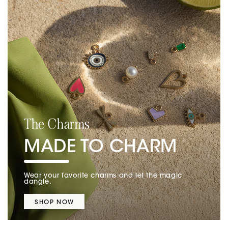
The Charms
MADE TO CHARM
Wear your favorite charms and let the magic
dangle.
SHOP NOW