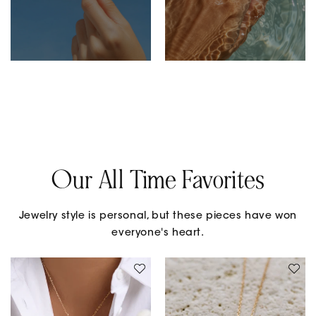
Our All Time Favorites
Jewelry style is personal, but these pieces have won
everyone's heart.