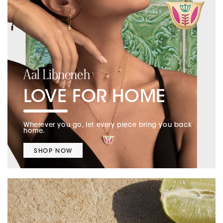
Aal Libneneh
LOVE FOR HOME
Wherever you go, let every piece bring you back
home.
SHOP NOW