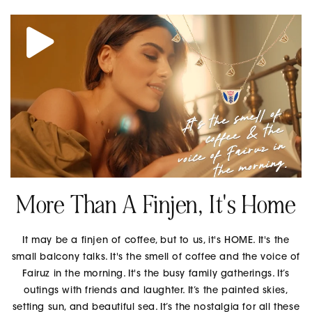
More Than A Finjen, It's Home
It may be a finjen of coffee, but to us, it's HOME. It's the
small balcony talks. It's the smell of coffee and the voice of
Fairuz in the morning. It's the busy family gatherings. It’s
outings with friends and laughter. It’s the painted skies,
setting sun, and beautiful sea. It’s the nostalgia for all these