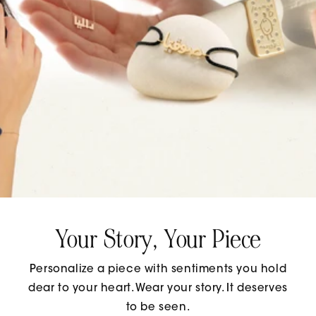
Your Story, Your Piece
Personalize a piece with sentiments you hold
dear to your heart. Wear your story. It deserves
to be seen.