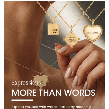
Expressions
MORE THAN WORDS
Express yourself with words that carry meaning